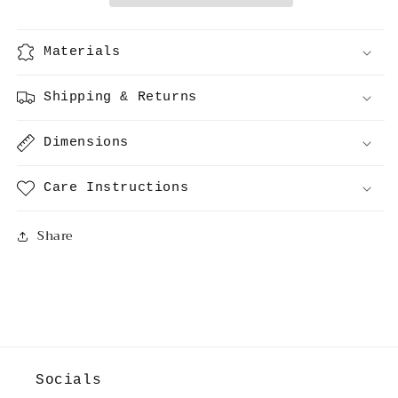
Materials
Shipping & Returns
Dimensions
Care Instructions
Share
Socials