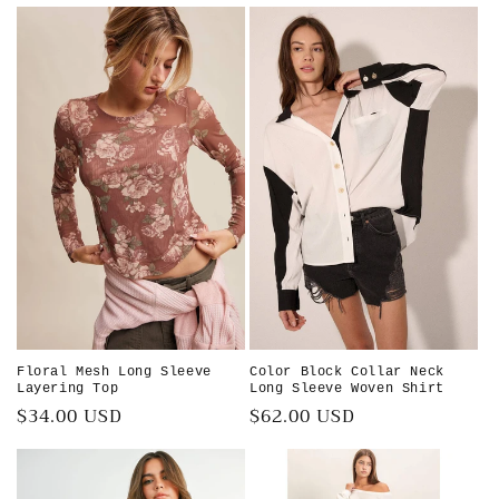
price
Floral Mesh Long Sleeve
Color Block Collar Neck
Layering Top
Long Sleeve Woven Shirt
Regular
$34.00 USD
Regular
$62.00 USD
price
price