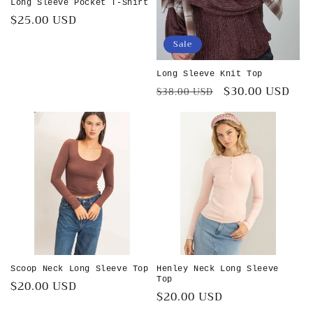
Long Sleeve Pocket T-Shirt
Regular
$25.00 USD
price
Sale
Long Sleeve Knit Top
Regular
Sale
$30.00 USD
$38.00 USD
price
price
Scoop Neck Long Sleeve Top
Henley Neck Long Sleeve
Top
Regular
$20.00 USD
Regular
$20.00 USD
price