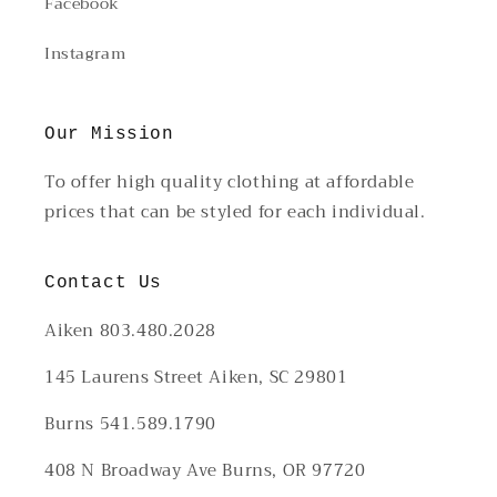
Facebook
Instagram
Our Mission
To offer high quality clothing at affordable
prices that can be styled for each individual.
Contact Us
Aiken 803.480.2028
145 Laurens Street Aiken, SC 29801
Burns 541.589.1790
408 N Broadway Ave Burns, OR 97720