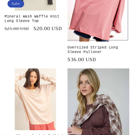
Sale
Mineral Wash Waffle Knit
Long Sleeve Top
Regular
Sale
$20.00 USD
$25.00 USD
price
price
Oversized Striped Long
Sleeve Pullover
Regular
$36.00 USD
price