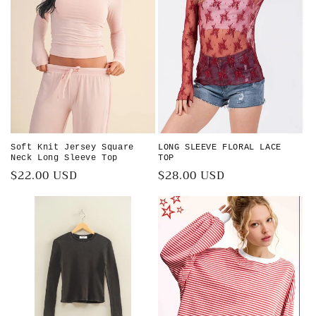
i
o
n
:
Soft Knit Jersey Square
LONG SLEEVE FLORAL LACE
Neck Long Sleeve Top
TOP
Regular
$22.00 USD
Regular
$28.00 USD
price
price