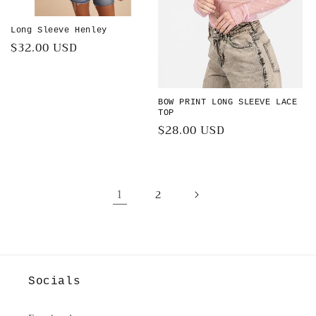
Long Sleeve Henley
Regular
$32.00 USD
price
BOW PRINT LONG SLEEVE LACE
TOP
Regular
$28.00 USD
price
1
2
Socials