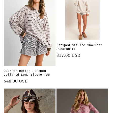
Striped Off The Shoulder
Sweatshirt
Regular
$37.00 USD
price
Quarter-Button Striped
Collared Long Sleeve Top
Regular
$48.00 USD
price