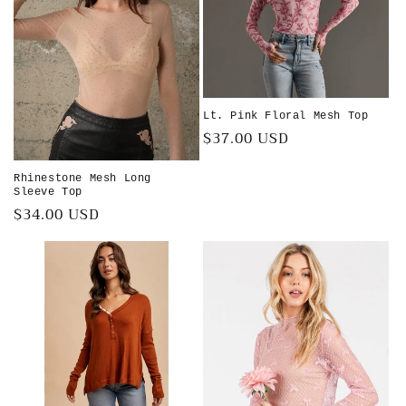
Lt. Pink Floral Mesh Top
Regular
$37.00 USD
price
Rhinestone Mesh Long
Sleeve Top
Regular
$34.00 USD
price