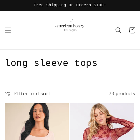
Skip to
Free Shipping On Orders $100+
content
Cart
C
long sleeve tops
o
l
Filter and sort
23 products
l
e
c
t