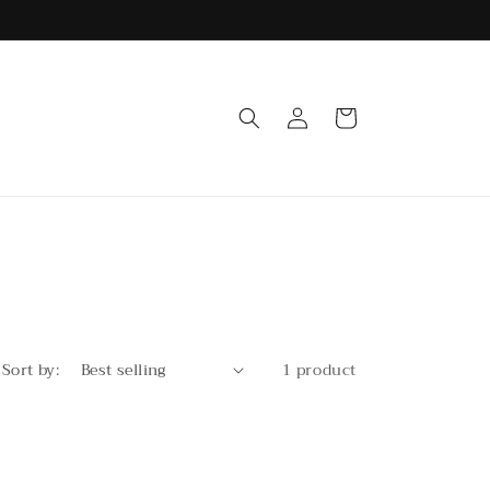
Log
Cart
in
Sort by:
1 product