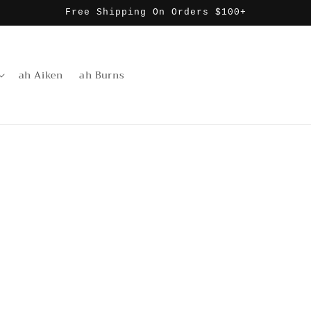
Free Shipping On Orders $100+
ah Aiken
ah Burns