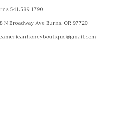
rns 541.589.1790
8 N Broadway Ave Burns, OR 97720
eamericanhoneyboutique@gmail.com