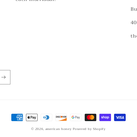
Bu
40
th
Payment
methods
© 2026,
american honey
Powered by Shopify