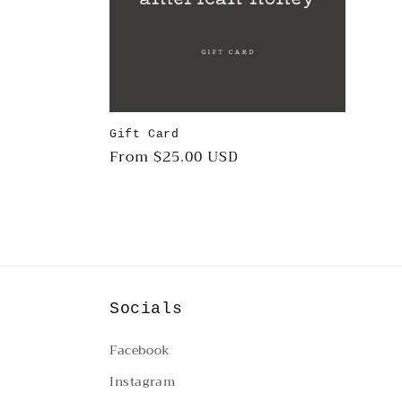
c
t
i
Gift Card
Regular
From $25.00 USD
o
price
n
:
Socials
Facebook
Instagram