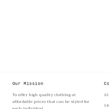
Our Mission
C
To offer high quality clothing at
Ai
affordable prices that can be styled for
14
each individual.