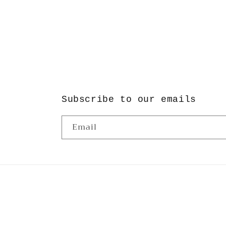
Subscribe to our emails
Email