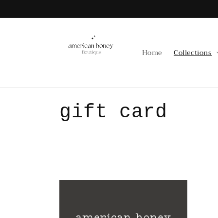
Skip to
content
Home
Collections
C
gift card
o
l
l
e