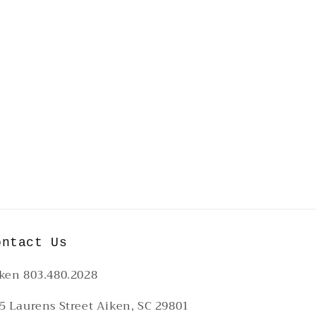
ontact Us
ken 803.480.2028
5 Laurens Street Aiken, SC 29801