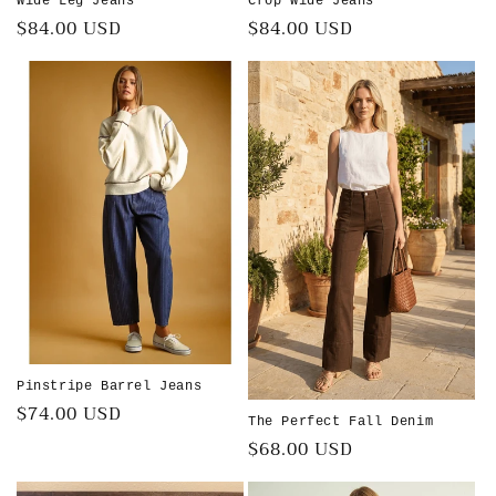
Wide Leg Jeans
Crop Wide Jeans
Regular
$84.00 USD
Regular
$84.00 USD
price
price
Pinstripe Barrel Jeans
Regular
$74.00 USD
The Perfect Fall Denim
price
Regular
$68.00 USD
price