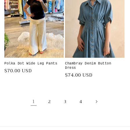
Polka Dot Wide Leg Pants
Chambray Denim Button
Dress
Regular
$70.00 USD
Regular
$74.00 USD
price
price
1
2
3
4