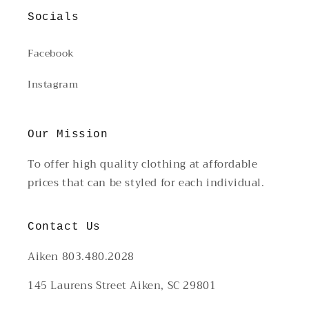
Socials
Facebook
Instagram
Our Mission
To offer high quality clothing at affordable
prices that can be styled for each individual.
Contact Us
Aiken 803.480.2028
145 Laurens Street Aiken, SC 29801