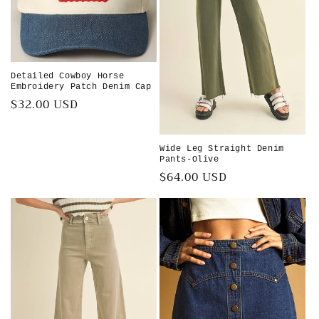
i
o
n
Detailed Cowboy Horse
Embroidery Patch Denim Cap
:
Regular
$32.00 USD
price
Wide Leg Straight Denim
Pants-Olive
Regular
$64.00 USD
price