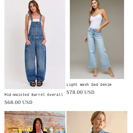
Light Wash Dad Denim
Regular
$78.00 USD
Mid-Waisted Barrel Overall
price
Regular
$68.00 USD
price