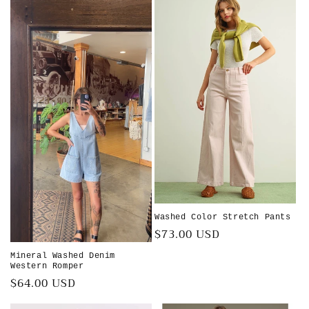
Washed Color Stretch Pants
Regular
$73.00 USD
price
Mineral Washed Denim
Western Romper
Regular
$64.00 USD
price