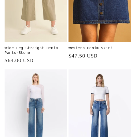
Wide Leg Straight Denim
Western Denim Skirt
Pants-Stone
Regular
$47.50 USD
Regular
$64.00 USD
price
price