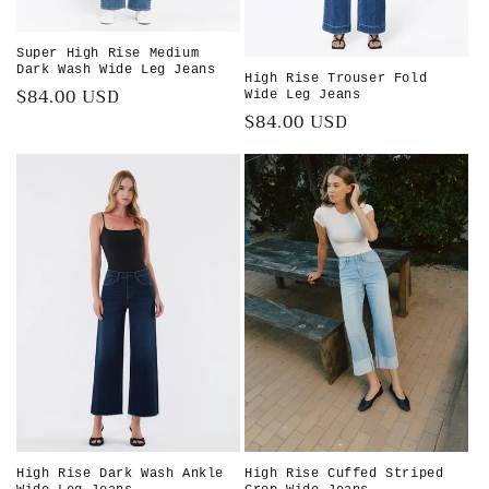
Super High Rise Medium
Dark Wash Wide Leg Jeans
High Rise Trouser Fold
Regular
$84.00 USD
Wide Leg Jeans
Regular
$84.00 USD
price
price
High Rise Dark Wash Ankle
High Rise Cuffed Striped