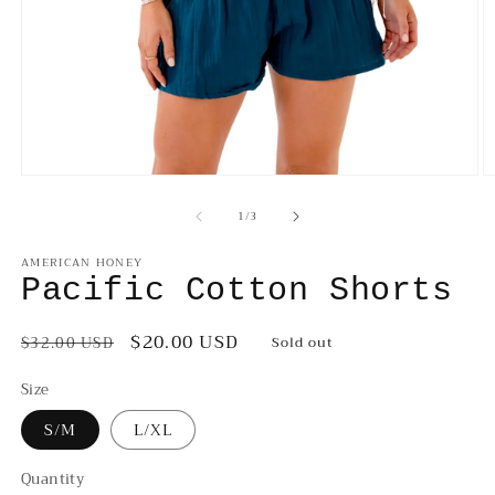
Open
O
media
m
of
1
/
3
1
2
in
in
modal
m
AMERICAN HONEY
Pacific Cotton Shorts
Regular
Sale
$20.00 USD
$32.00 USD
Sold out
price
price
Size
S/M
L/XL
Quantity