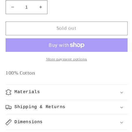
Decrease
Increase
quantity
quantity
for
for
Sold out
Pacific
Pacific
Cotton
Cotton
Shorts
Shorts
More payment options
100% Cotton
Materials
Shipping & Returns
Dimensions