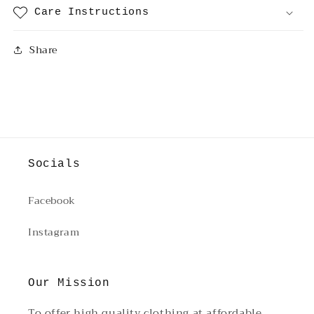
Care Instructions
Share
Socials
Facebook
Instagram
Our Mission
To offer high quality clothing at affordable