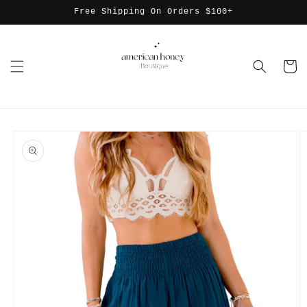
Skip to
Free Shipping On Orders $100+
content
Cart
Skip to
product
information