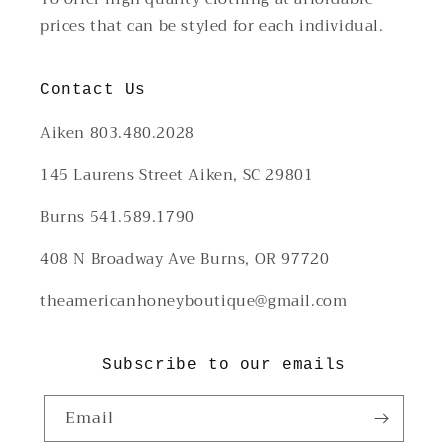
prices that can be styled for each individual.
Contact Us
Aiken 803.480.2028
145 Laurens Street Aiken, SC 29801
Burns 541.589.1790
408 N Broadway Ave Burns, OR 97720
theamericanhoneyboutique@gmail.com
Subscribe to our emails
Email